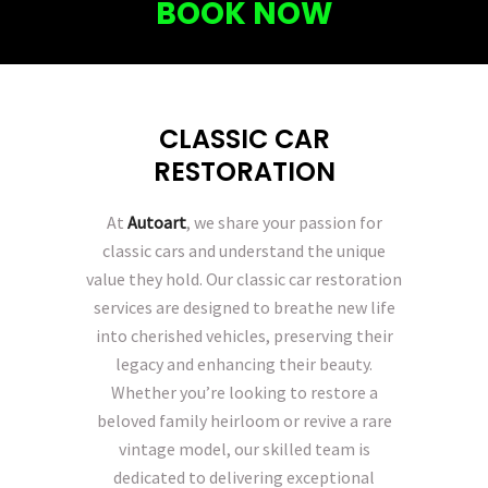
BOOK NOW
CLASSIC CAR
RESTORATION
At
Autoart
, we share your passion for
classic cars and understand the unique
value they hold. Our classic car restoration
services are designed to breathe new life
into cherished vehicles, preserving their
legacy and enhancing their beauty.
Whether you’re looking to restore a
beloved family heirloom or revive a rare
vintage model, our skilled team is
dedicated to delivering exceptional