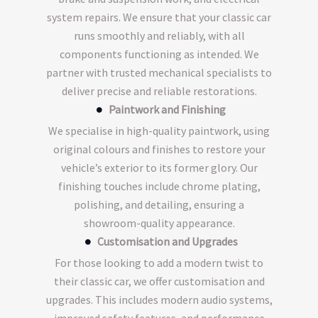
system repairs. We ensure that your classic car
runs smoothly and reliably, with all
components functioning as intended. We
partner with trusted mechanical specialists to
deliver precise and reliable restorations.
Paintwork and Finishing
We specialise in high-quality paintwork, using
original colours and finishes to restore your
vehicle’s exterior to its former glory. Our
finishing touches include chrome plating,
polishing, and detailing, ensuring a
showroom-quality appearance.
Customisation and Upgrades
For those looking to add a modern twist to
their classic car, we offer customisation and
upgrades. This includes modern audio systems,
improved safety features, and performance