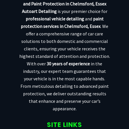
and Paint Protection in Chelmsford, Essex
Autoart Detailing
is your premier choice for
professional vehicle detailing
and
paint
protection services in Chelmsford, Essex
. We
offer a comprehensive range of car care
solutions to both domestic and commercial
clients, ensuring your vehicle receives the
highest standard of attention and protection.
With over
30 years of experience
in the
industry, our expert team guarantees that
your vehicle is in the most capable hands.
From meticulous detailing to advanced paint
protection, we deliver outstanding results
that enhance and preserve your car’s
appearance.
SITE LINKS