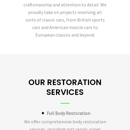
craftsmanship and attention to detail. We
proudly take on projects involving all
sorts of classic cars, from British sports
cars and American muscle cars to
European classics and beyond.
OUR RESTORATION
SERVICES
Full Body Restoration
We offer comprehensive body restoration
services, including rust repair, panel