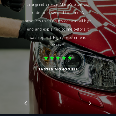
It's a great service, Mario's attention
to detail is second to none. All
products used on my car was all high
end and explained to me before it
was applied. Highly recommend
”
*****
JASSEN MOHOONEE