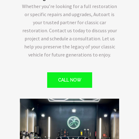
Whether you’re looking for a full restoration
or specific repairs and upgrades, Autoart is
your trusted partner for classic car
restoration. Contact us today to discuss your
project and schedule a consultation. Let us
help you preserve the legacy of your classic
vehicle for future generations to enjoy.
CALL NOW