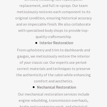
replacement, and full re-sprays. Our team
meticulously restores each component to its
original condition, ensuring historical accuracy
and an impeccable finish. We also collaborate
with specialised body shops to provide top-
quality craftsmanship.
Interior Restoration
From upholstery and trim to dashboards and
gauges, we meticulously restore the interior
of your classic car. Our experts use period-
correct materials and techniques to preserve
the authenticity of the cabin while enhancing
comfort and aesthetics.
Mechanical Restoration
Our mechanical restoration services include
engine rebuilding, transmission overhauls,
brake and suspension work, and electrical