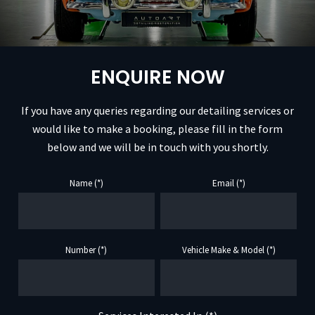
ENQUIRE NOW
If you have any queries regarding our detailing services or
would like to make a booking, please fill in the form
below and we will be in touch with you shortly.
Name (*)
Email (*)
Number (*)
Vehicle Make & Model (*)