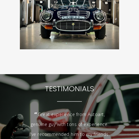
TESTIMONIALS
“
Great experience from Autoart,
genuine guy with tons of experience.
I've recommended him to my friends.