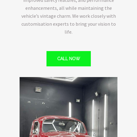
enhancements, all while maintaining the
vehicle’s vintage charm. We work closely with
customisation experts to bring your vision to
life.
CALL NOW