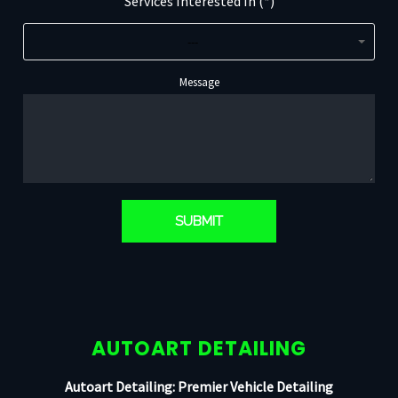
Services Interested In (*)
---
Message
AUTOART DETAILING
Autoart Detailing: Premier Vehicle Detailing