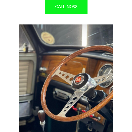
CALL NOW