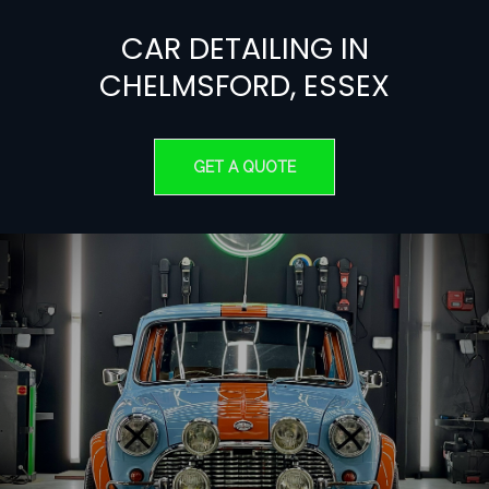
CAR
DETAILING
IN
CHELMSFORD,
ESSEX
GET A QUOTE