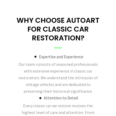
WHY CHOOSE AUTOART
FOR CLASSIC CAR
RESTORATION?
Expertise and Experience
Our team consists of seasoned professionals
with extensive experience in classic car
restoration. We understand the intricacies of
vintage vehicles and are dedicated to
preserving their historical significance.
Attention to Detail
Every classic car we restore receives the
highest level of care and attention. From