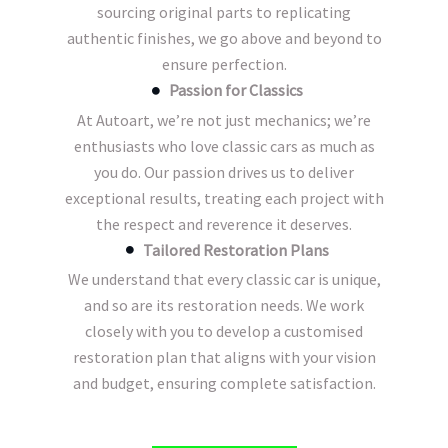
sourcing original parts to replicating
authentic finishes, we go above and beyond to
ensure perfection.
Passion for Classics
At Autoart, we’re not just mechanics; we’re
enthusiasts who love classic cars as much as
you do. Our passion drives us to deliver
exceptional results, treating each project with
the respect and reverence it deserves.
Tailored Restoration Plans
We understand that every classic car is unique,
and so are its restoration needs. We work
closely with you to develop a customised
restoration plan that aligns with your vision
and budget, ensuring complete satisfaction.