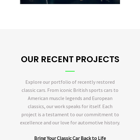
OUR RECENT PROJECTS
Explore our portfolio of recently restored
classic cars. From iconic British sports cars to
American muscle legends and European
classics, our work speaks for itself. Each
project is a testament to our commitment to
excellence and our love for automotive history.
Bring Your Classic Car Back to Life