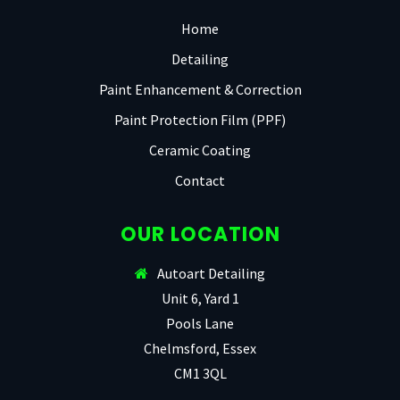
Home
Detailing
Paint Enhancement & Correction
Paint Protection Film (PPF)
Ceramic Coating
Contact
OUR LOCATION
Autoart Detailing
Unit 6, Yard 1
Pools Lane
Chelmsford, Essex
CM1 3QL