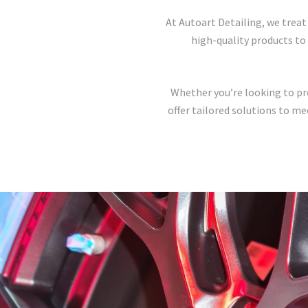
At Autoart Detailing, we treat
high-quality products to 
Whether you’re looking to pres
offer tailored solutions to me