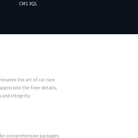
CM1 3QL
levates the art of car care.
ppreciate the finer details,
 and integrity.
offer comprehensive packages