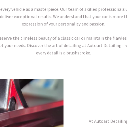
 every vehicle as a masterpiece. Our team of skilled professionals
deliver exceptional results. We understand that your car is more th
expression of your personality and passion.
erve the timeless beauty of a classic car or maintain the flawless 
et your needs. Discover the art of detailing at Autoart Detailing—w
every detail is a brushstroke.
At Autoart Detailin