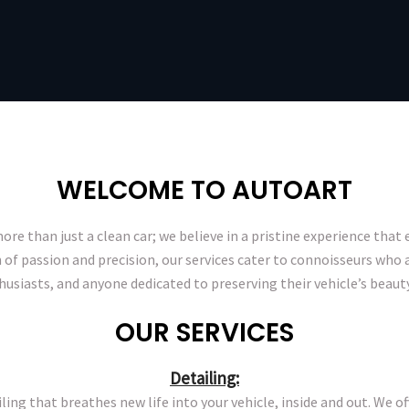
WELCOME TO AUTOART
ore than just a clean car; we believe in a pristine experience that e
 of passion and precision, our services cater to connoisseurs who a
thusiasts, and anyone dedicated to preserving their vehicle’s beauty
OUR SERVICES
Detailing:
ling that breathes new life into your vehicle, inside and out. We 