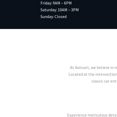
Friday: 9AM – 6PM
Saturday: 10AM – 3PM
Sunday: Closed
At Autoart, we believe in m
Located at the intersection
classic car en
Experience meticulous detai