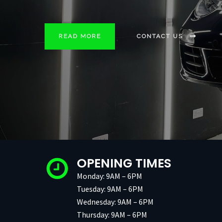
READ MORE
READ MORE
READ MORE
READ MORE
READ MORE
CONTACT US
CONTACT US
CONTACT US
CONTACT US
CONTACT US
OPENING TIMES
Monday: 9AM – 6PM
Tuesday: 9AM – 6PM
Wednesday: 9AM – 6PM
Thursday: 9AM – 6PM