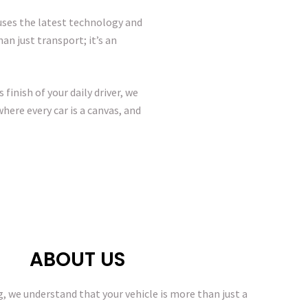
 uses the latest technology and
an just transport; it’s an
finish of your daily driver, we
here every car is a canvas, and
ABOUT US
g, we understand that your vehicle is more than just a