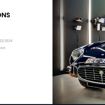
ONS
023/2024
tion