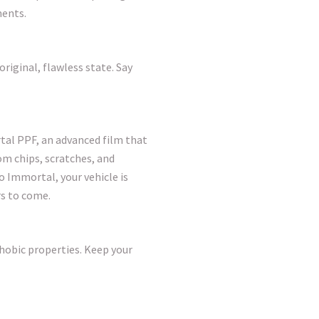
ments.
original, flawless state. Say
tal PPF, an advanced film that
rom chips, scratches, and
 Immortal, your vehicle is
rs to come.
hobic properties. Keep your