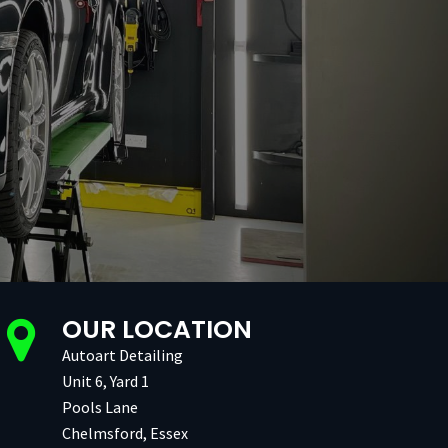
OUR LOCATION
Autoart Detailing
Unit 6, Yard 1
Pools Lane
Chelmsford, Essex