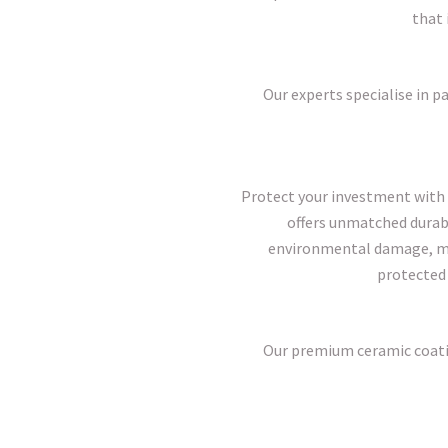
that 
Our experts specialise in pa
Protect your investment with 
offers unmatched durabil
environmental damage, mai
protected 
Our premium ceramic coatin