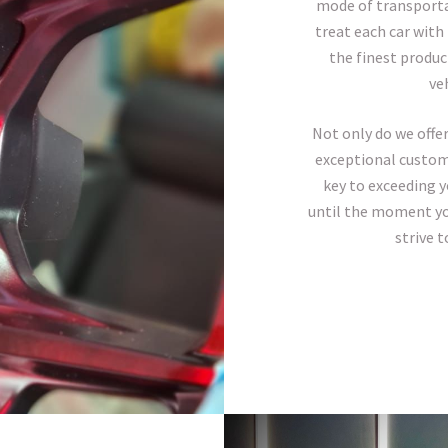
mode of transportat
treat each car with
the finest produc
veh
Not only do we offer
exceptional custome
key to exceeding 
until the moment you
strive 