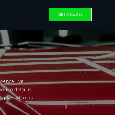
GET A QUOTE
ience. I've
on to detail is
 explained to me