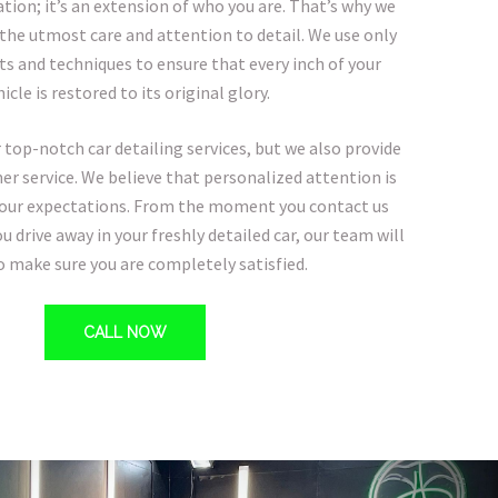
ion; it’s an extension of who you are. That’s why we
 the utmost care and attention to detail. We use only
ts and techniques to ensure that every inch of your
icle is restored to its original glory.
 top-notch car detailing services, but we also provide
r service. We believe that personalized attention is
your expectations. From the moment you contact us
 drive away in your freshly detailed car, our team will
to make sure you are completely satisfied.
CALL NOW