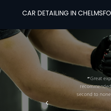
CAR
DETAILING
IN
CHELMSFO
“
Great exp
recommended hi
second to none.