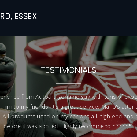
RD,
ESSEX
TESTIMONIALS
erience from Autoart, genuine guy with tons of exper
m to my friends. It's a great service, Mario's attenti
 All products used on my car was all high end and
before it was applied. Highly recommend *****
”