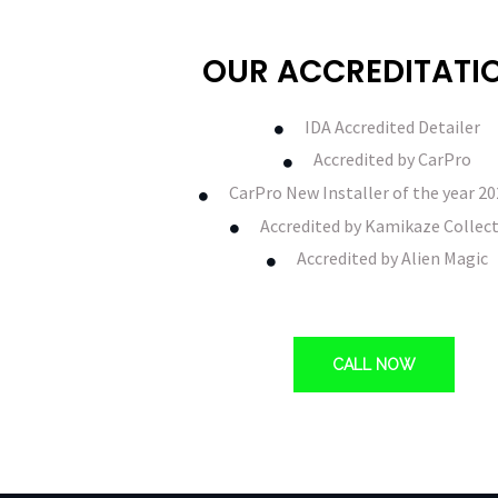
OUR ACCREDITATI
IDA Accredited Detailer
Accredited by CarPro
CarPro New Installer of the year 2
Accredited by Kamikaze Collec
Accredited by Alien Magic
CALL NOW