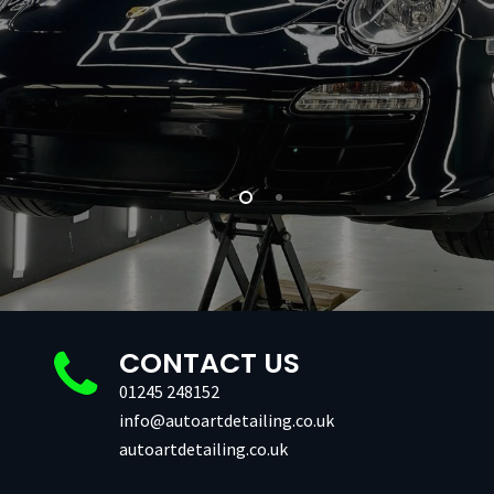
CONTACT US
01245 248152
info@autoartdetailing.co.uk
autoartdetailing.co.uk