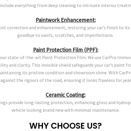
include everything from deep cleaning to intricate interior treat
Paintwork Enhancement:
int correction and enhancement, restoring your car’s finish to its 
goodbye to swirls, scratches, and imperfections.
Paint Protection Film (PPF):
our state-of-the-art Paint Protection Film. We use CarPro Immor
ity and clarity. This invisible shield safeguards your car’s paint f
ntaining its pristine condition and showroom shine. With CarPro
against the rigours of the road, ensuring it looks flawless for yea
Ceramic Coating:
gs provide long-lasting protection, enhancing gloss and hydrop
vehicle looking brand new with minimal maintenance.
WHY CHOOSE US?